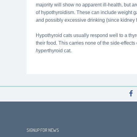
majority will show no apparent ill-health, but 
of hypothyroidism. These can include weight g
and possibly excessive drinking (since kidney
Hypothyroid cats usually respond well to a thy
their food. This carries none of the side-effect
hyper
thyroid cat.
SIGNUP FOR NEWS