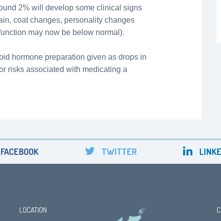
around 2% will develop some clinical signs
ain, coat changes, personality changes
 function may now be below normal).
roid hormone preparation given as drops in
s or risks associated with medicating a
FACEBOOK
TWITTER
LINKE
LOCATION
C