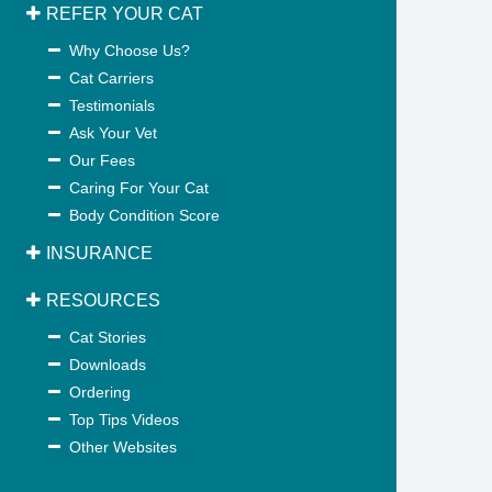
REFER YOUR CAT
Why Choose Us?
Cat Carriers
Testimonials
Ask Your Vet
Our Fees
Caring For Your Cat
Body Condition Score
INSURANCE
RESOURCES
Cat Stories
Downloads
Ordering
Top Tips Videos
Other Websites