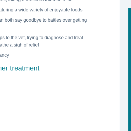
eaturing a wide variety of enjoyable foods
an both say goodbye to battles over getting
ps to the vet, trying to diagnose and treat
the a sigh of relief
tancy
ther treatment