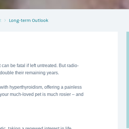
t
Long-term Outlook
 can be fatal if left untreated. But radio-
 double their remaining years.
 with hyperthyroidism, offering a painless
 your much-loved pet is much rosier – and
ic, taking a renewed interest in life