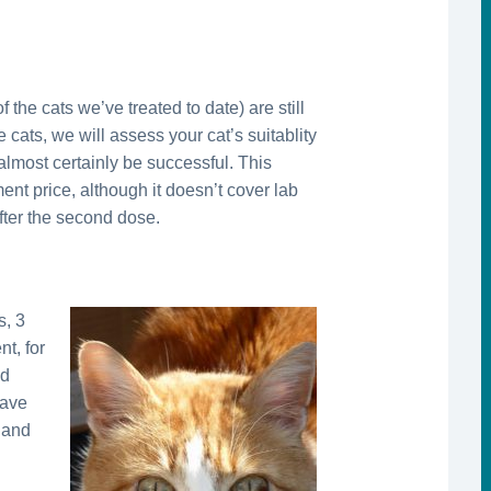
 the cats we’ve treated to date) are still
 cats, we will assess your cat’s suitablity
almost certainly be successful. This
ment price, although it doesn’t cover lab
after the second dose.
s, 3
t, for
nd
have
, and