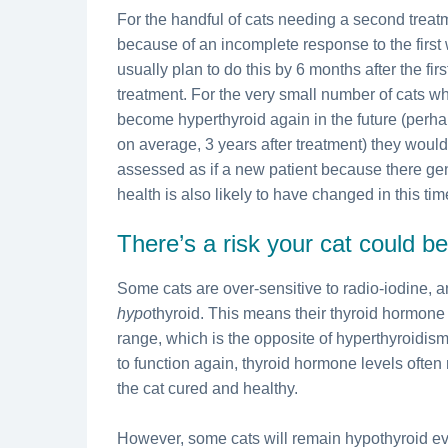
For the handful of cats needing a second treat
because of an incomplete response to the first
usually plan to do this by 6 months after the firs
treatment. For the very small number of cats w
become hyperthyroid again in the future (perh
on average, 3 years after treatment) they woul
assessed as if a new patient because there ge
health is also likely to have changed in this tim
There’s a risk your cat could 
Some cats are over-sensitive to radio-iodine,
hypo
thyroid. This means their thyroid hormone
range, which is the opposite of hyperthyroidism.
to function again, thyroid hormone levels often
the cat cured and healthy.
However, some cats will remain hypothyroid ev