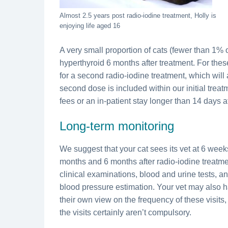
Almost 2.5 years post radio-iodine treatment, Holly is
enjoying life aged 16
A very small proportion of cats (fewer than 1% of
hyperthyroid 6 months after treatment. For these
for a second radio-iodine treatment, which will 
second dose is included within our initial treat
fees or an in-patient stay longer than 14 days 
Long-term monitoring
We suggest that your cat sees its vet at 6 week
months and 6 months after radio-iodine treatmen
clinical examinations, blood and urine tests, a
blood pressure estimation. Your vet may also 
their own view on the frequency of these visits
the visits certainly aren’t compulsory.