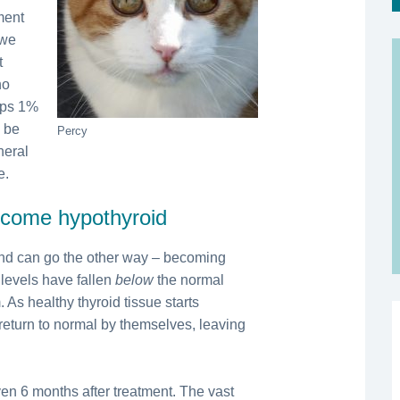
ment
 we
t
ho
aps 1%
d be
Percy
neral
e.
become hypothyroid
 and can go the other way – becoming
 levels have fallen
below
the normal
 As healthy thyroid tissue starts
 return to normal by themselves, leaving
en 6 months after treatment. The vast