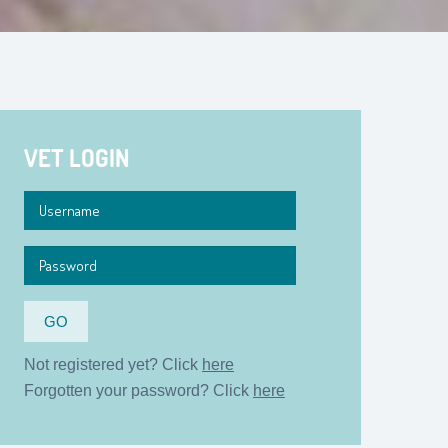
VET LOGIN
Not registered yet? Click
here
Forgotten your password? Click
here