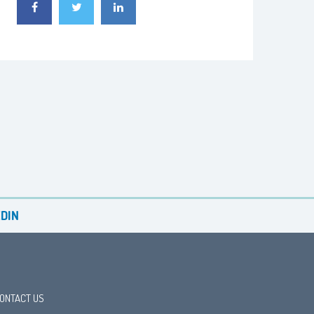
DIN
ONTACT US