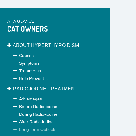
AT A GLANCE
CAT OWNERS
ABOUT HYPERTHYROIDISM
Causes
Symptoms
Treatments
Help Prevent It
RADIO-IODINE TREATMENT
Advantages
Before Radio-iodine
During Radio-iodine
After Radio-iodine
Long-term Outlook