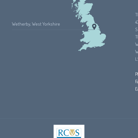
T
4
Wetherby, West Yorkshire
S
T
W
W
L
P
F
E