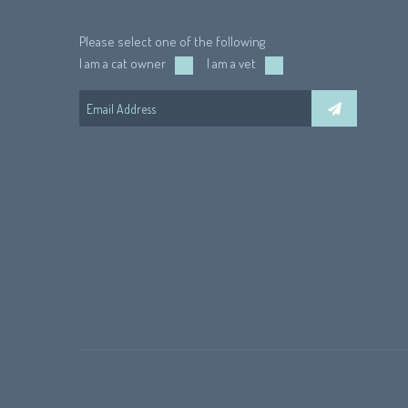
Please select one of the following
I am a cat owner
I am a vet