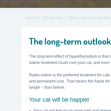
Home
Cat Owners
Radio-iodine treatmen
The long-term outlook
The long-term effect of hyperthyroidism is that it
iodine treatment could cure your cat, and even
Radio-iodine is the preferred treatment for cats
and permanent cure. That means the future for
longer – than before.
Your cat will be happier
Your cat will feel much more well and energet