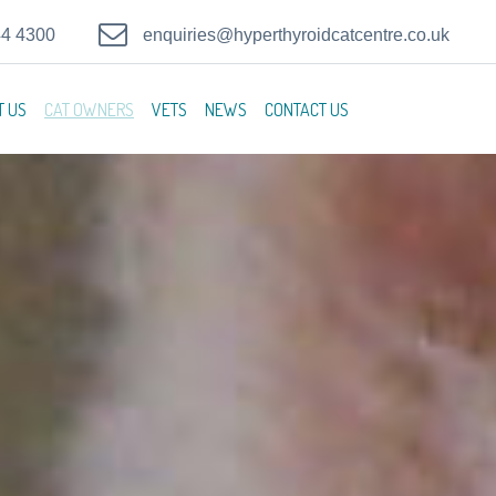
44 4300
enquiries@hyperthyroidcatcentre.co.uk
T US
CAT OWNERS
VETS
NEWS
CONTACT US