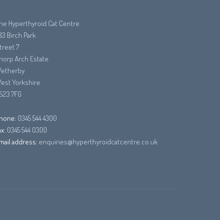
he Hyperthyroid Cat Centre
33 Birch Park
treet 7
horp Arch Estate
etherby
est Yorkshire
S23 7FG
hone:
0345 544 4300
ax:
0345 544 0300
mail address:
enquiries@hyperthyroidcatcentre.co.uk