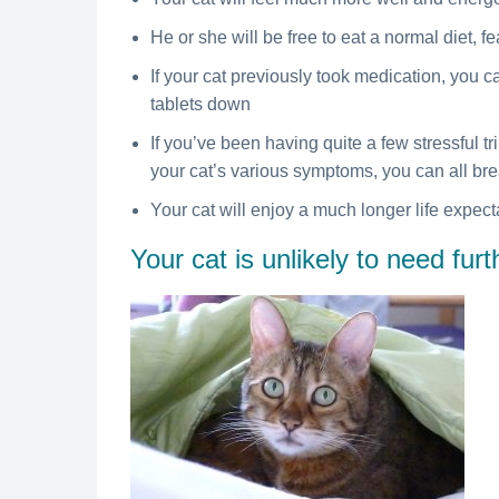
He or she will be free to eat a normal diet, f
If your cat previously took medication, you c
tablets down
If you’ve been having quite a few stressful tri
your cat’s various symptoms, you can all brea
Your cat will enjoy a much longer life expec
Your cat is unlikely to need fur