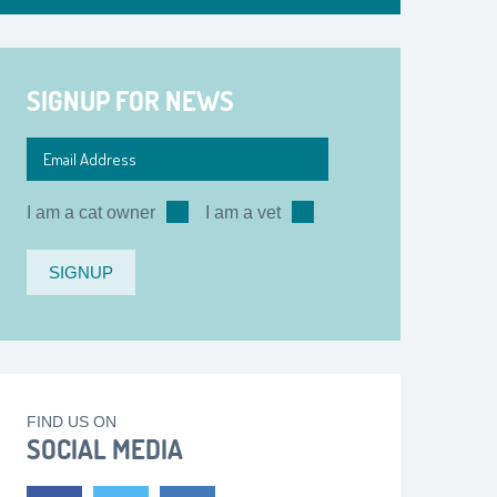
SIGNUP FOR NEWS
I am a cat owner
I am a vet
FIND US ON
SOCIAL MEDIA