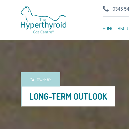
0345 5
HOME
ABOU
CAT OWNERS
LONG-TERM OUTLOOK