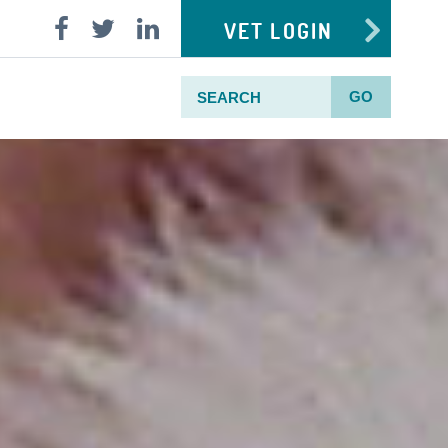
VET LOGIN
GO