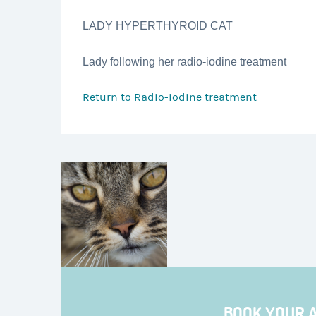
LADY HYPERTHYROID CAT
Lady following her radio-iodine treatment
Return to
Radio-iodine treatment
BOOK YOUR 