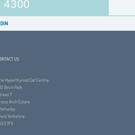
4300
DIN
ONTACT US
he Hyperthyroid Cat Centre
33 Birch Park
treet 7
horp Arch Estate
etherby
est Yorkshire
S23 7FG