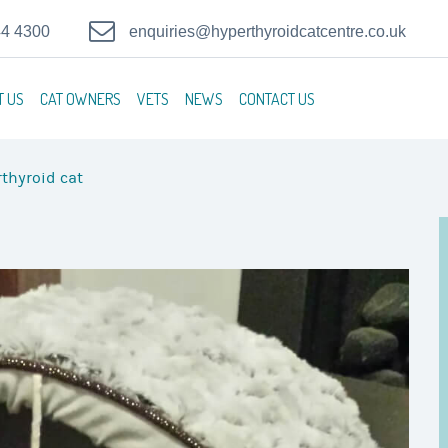
44 4300
enquiries@hyperthyroidcatcentre.co.uk
T US
CAT OWNERS
VETS
NEWS
CONTACT US
thyroid cat