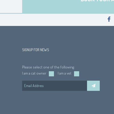
SIGNUP FOR NEWS
Please select one of the following
I am a cat owner
I am a vet