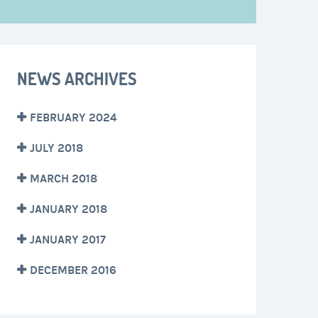
NEWS ARCHIVES
FEBRUARY 2024
JULY 2018
MARCH 2018
JANUARY 2018
JANUARY 2017
DECEMBER 2016