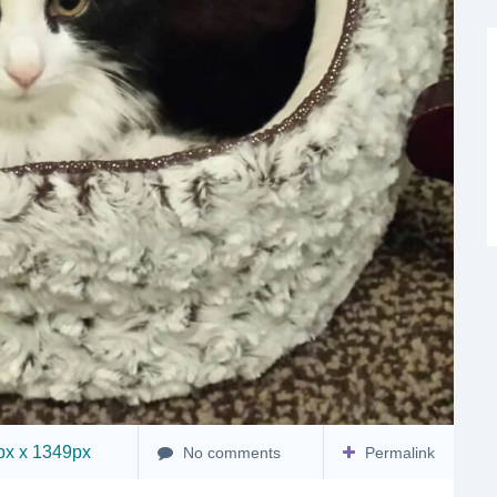
x x 1349px
No comments
Permalink