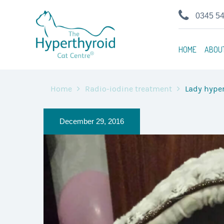
0345 5
HOME
ABOU
Home
Radio-iodine treatment
Lady hyper
December 29, 2016