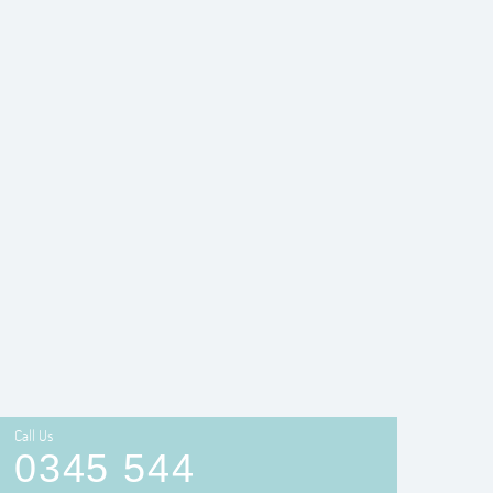
Call Us
0345 544