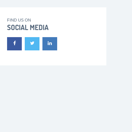
FIND US ON
SOCIAL MEDIA