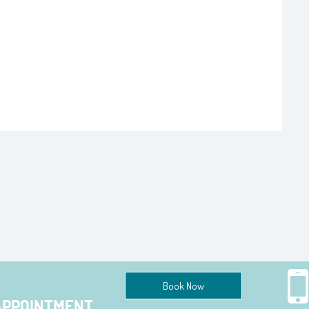
Book Now
APPOINTMENT