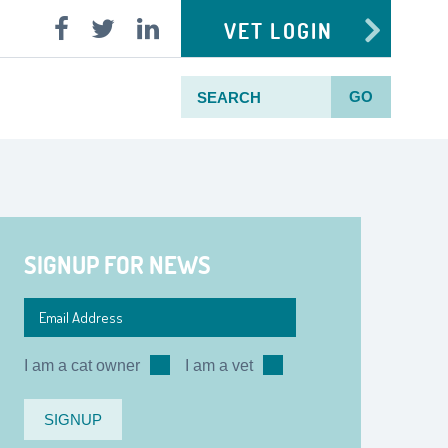
VET LOGIN
GO
SIGNUP FOR NEWS
I am a cat owner
I am a vet