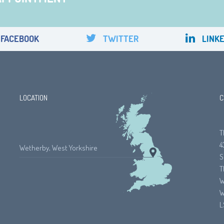
FACEBOOK
TWITTER
LINKE
LOCATION
C
T
4
Wetherby, West Yorkshire
S
T
W
W
L