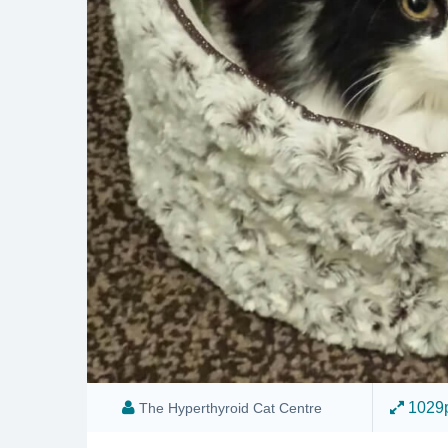
1029p
The Hyperthyroid Cat Centre